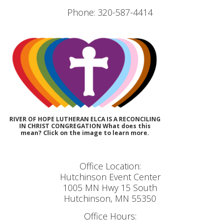
Phone: 320-587-4414
RIVER OF HOPE LUTHERAN ELCA IS A RECONCILING
IN CHRIST CONGREGATION What does this
mean? Click on the image to learn more.
Office Location:
Hutchinson Event Center
1005 MN Hwy 15 South
Hutchinson, MN 55350
Office Hours: