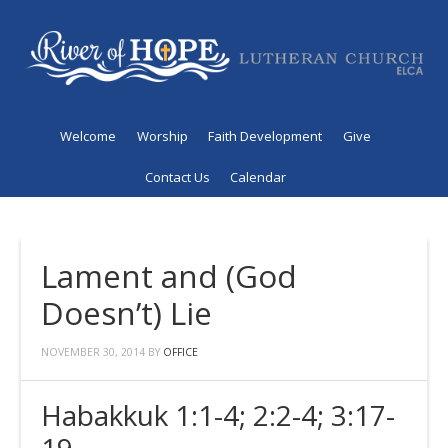
Welcome
Worship
Faith Development
Give
Contact Us
Calendar
Lament and (God
Doesn’t) Lie
NOVEMBER 30, 2014
BY
OFFICE
Habakkuk 1:1-4; 2:2-4; 3:17-
19