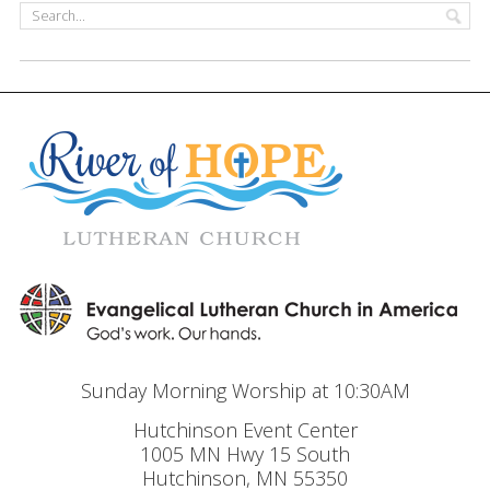
Sunday Morning Worship at 10:30AM
Hutchinson Event Center
1005 MN Hwy 15 South
Hutchinson, MN 55350