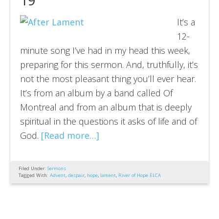
It’s a
12-
minute song I’ve had in my head this week,
preparing for this sermon. And, truthfully, it’s
not the most pleasant thing you’ll ever hear.
It’s from an album by a band called Of
Montreal and from an album that is deeply
spiritual in the questions it asks of life and of
God.
[Read more…]
Filed Under:
Sermons
Tagged With:
Advent
,
despair
,
hope
,
lament
,
River of Hope ELCA