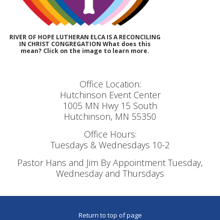
RIVER OF HOPE LUTHERAN ELCA IS A RECONCILING
IN CHRIST CONGREGATION What does this
mean? Click on the image to learn more.
Office Location:
Hutchinson Event Center
1005 MN Hwy 15 South
Hutchinson, MN 55350
Office Hours:
Tuesdays & Wednesdays 10-2
Pastor Hans and Jim By Appointment Tuesday,
Wednesday and Thursdays
Return to top of page