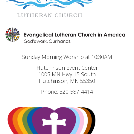
Sunday Morning Worship at 10:30AM
Hutchinson Event Center
1005 MN Hwy 15 South
Hutchinson, MN 55350
Phone: 320-587-4414