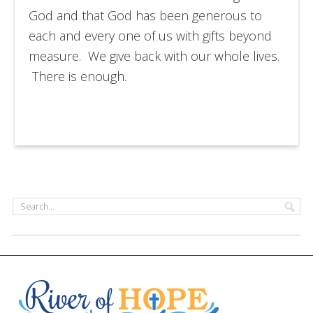
God and that God has been generous to
each and every one of us with gifts beyond
measure. We give back with our whole lives.
There is enough.