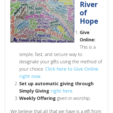
River
of
Hope
Give
Online:
This is a
simple, fast, and secure way to
designate your gifts using the method of
your choice.
Click here to Give Online
right now.
Set up automatic giving through
Simply Giving
right here.
Weekly Offering
given in worship.
We believe that all that we have is a gift from