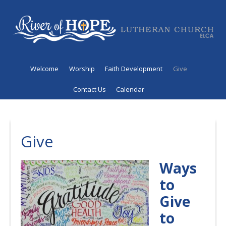
Welcome
Worship
Faith Development
Give
Contact Us
Calendar
Give
Ways
to
Give
to