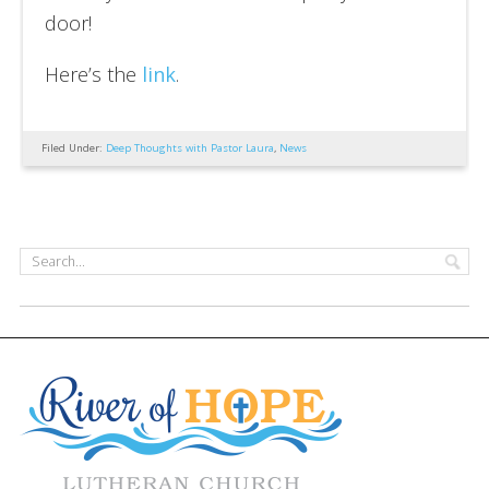
door!
Here’s the
link
.
Filed Under:
Deep Thoughts with Pastor Laura
,
News