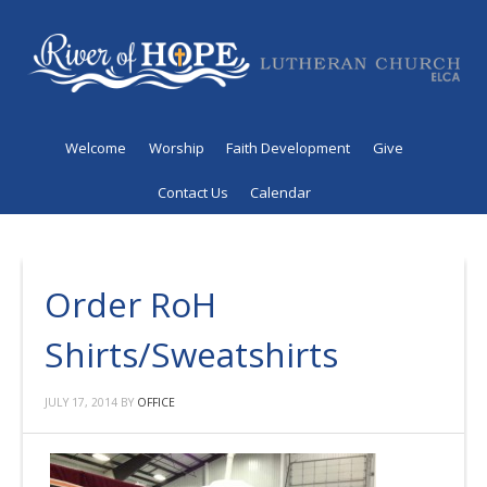
Welcome
Worship
Faith Development
Give
Contact Us
Calendar
Order RoH
Shirts/Sweatshirts
JULY 17, 2014
BY
OFFICE