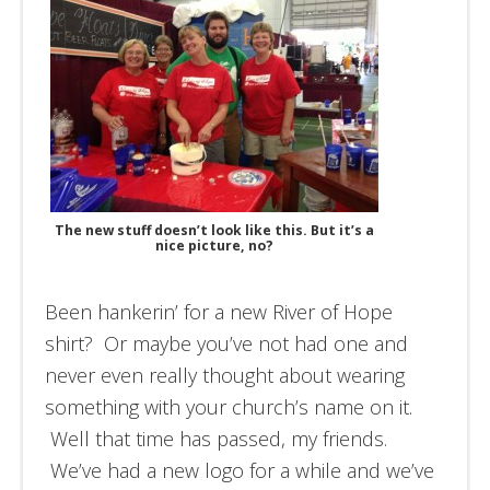
The new stuff doesn’t look like this. But it’s a
nice picture, no?
Been hankerin’ for a new River of Hope
shirt? Or maybe you’ve not had one and
never even really thought about wearing
something with your church’s name on it.
Well that time has passed, my friends.
We’ve had a new logo for a while and we’ve