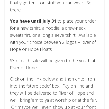
finally gotten it on stuff you can wear. So
there.
You have until July 31
to place your order
for a new tshirt, a hoodie, a crew-neck
sweatshirt, or a long sleeve tshirt. Available
with your choice between 2 logos – River of
Hope or Hope Floats.
$3 of each sale will be given to the youth at
River of Hope.
Click on the link below and then enter: roh
into the “store code” box.
Pay on-line and
they will be delivered to River of Hope and
we’ll bring ’em to ya at worship or at the fair.
Or maybe we’ll even show up at your front