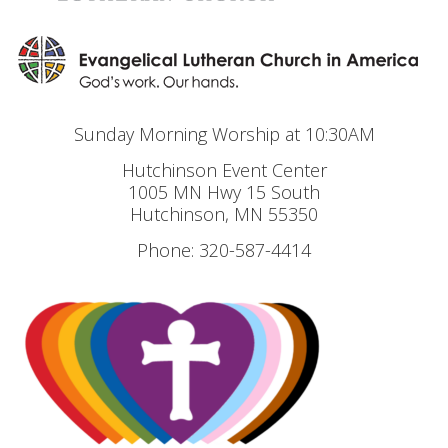
Sunday Morning Worship at 10:30AM
Hutchinson Event Center
1005 MN Hwy 15 South
Hutchinson, MN 55350
Phone: 320-587-4414