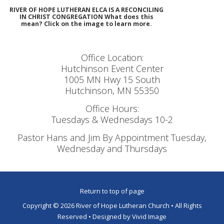
RIVER OF HOPE LUTHERAN ELCA IS A RECONCILING
IN CHRIST CONGREGATION What does this
mean? Click on the image to learn more.
Office Location:
Hutchinson Event Center
1005 MN Hwy 15 South
Hutchinson, MN 55350
Office Hours:
Tuesdays & Wednesdays 10-2
Pastor Hans and Jim By Appointment Tuesday,
Wednesday and Thursdays
Return to top of page
Copyright © 2026 River of Hope Lutheran Church • All Rights
Reserved • Designed by
Vivid Image