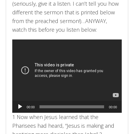
(seriously, give it a listen. I can’t tell you how
different the sermon that is printed below
from the preached sermon!)…ANYWAY,
watch this before you listen below:
Audio
00:00
00:00
Player
1 Now when Jesus learned that the
Pharisees had heard, “Jesus is making and