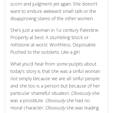
scorn and judgment yet again. She doesn’t
want to endure awkward small talk or the
disapproving stares of the other women.
She’s just a woman in 1
century Palestine.
st
Property at best. A stumbling block or
millstone at worst. Worthless. Disposable.
Pushed to the outskirts. Like a girl.
What you’d hear from
some
pulpits about
today’s story is that she was a sinful woman
not simply because we are all sinful people
and she too is a person but because of her
particular shameful situation.
Obviously
she
was a prostitute.
Obviously
she had no
moral character.
Obviously
she was leading