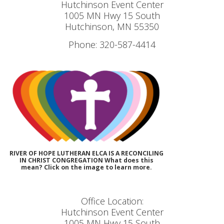
Hutchinson Event Center
1005 MN Hwy 15 South
Hutchinson, MN 55350
Phone: 320-587-4414
RIVER OF HOPE LUTHERAN ELCA IS A RECONCILING
IN CHRIST CONGREGATION What does this
mean? Click on the image to learn more.
Office Location:
Hutchinson Event Center
1005 MN Hwy 15 South