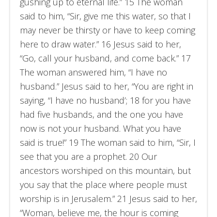
gushing up to eternal life.” 15 The woman
said to him, “Sir, give me this water, so that I
may never be thirsty or have to keep coming
here to draw water.” 16 Jesus said to her,
“Go, call your husband, and come back.” 17
The woman answered him, “I have no
husband.” Jesus said to her, “You are right in
saying, “I have no husband’; 18 for you have
had five husbands, and the one you have
now is not your husband. What you have
said is true!” 19 The woman said to him, “Sir, I
see that you are a prophet. 20 Our
ancestors worshiped on this mountain, but
you say that the place where people must
worship is in Jerusalem.” 21 Jesus said to her,
“Woman, believe me, the hour is coming