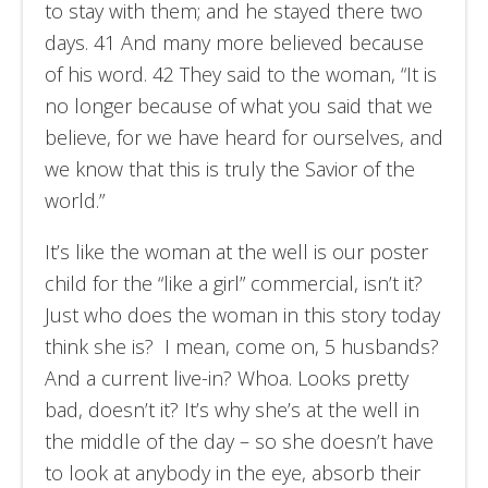
to stay with them; and he stayed there two
days. 41 And many more believed because
of his word. 42 They said to the woman, “It is
no longer because of what you said that we
believe, for we have heard for ourselves, and
we know that this is truly the Savior of the
world.”
It’s like the woman at the well is our poster
child for the “like a girl” commercial, isn’t it?
Just who does the woman in this story today
think she is? I mean, come on, 5 husbands?
And a current live-in? Whoa. Looks pretty
bad, doesn’t it? It’s why she’s at the well in
the middle of the day – so she doesn’t have
to look at anybody in the eye, absorb their