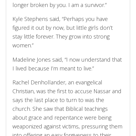
longer broken by you. I am a survivor.”
Kyle Stephens said, “Perhaps you have
figured it out by now, but little girls don’t
stay little forever. They grow into strong
women.”
Madeline Jones said, “I now understand that
I lived because I’m meant to live.”
Rachel Denhollander, an evangelical
Christian, was the first to accuse Nassar and
says the last place to turn to was the
church. She saw that Biblical teachings
about grace and repentance were being
weaponized against victims, pressuring them
into offering an easy forgiveness to their