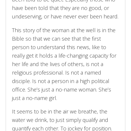
have been told that they are no good, or
undeserving, or have never ever been heard.
This story of the woman at the well is in the
Bible so that we can see that the first
person to understand this news, like to
really get it holds a life-changing capacity for
her life and the lives of others, is not a
religious professional. Is not a named
disciple. Is not a person in a high political
office. She’s just a no-name woman. She’s
just a no-name girl.
It seems to be in the air we breathe, the
water we drink, to just simply qualify and
quantify each other. To jockey for position.