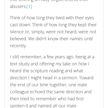
abusers.
[1]
Think of how long they lived with their eyes
cast down. Think of how long they kept their
silence or, simply, were not heard, were not
believed. We didn’t know their names until
recently.
I still remember, a few years ago, being at a
text study and offering my take on how I
heard the scripture reading and what
direction I might head in a sermon. Toward
the end of our time together, one male
colleague echoed the same direction and
then tried to remember who had first
spoken it and named all our male