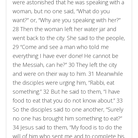
were astonished that he was speaking with a
woman, but no one said, “What do you
want?” or, “Why are you speaking with her?”
28 Then the woman left her water jar and
went back to the city. She said to the people,
29 “Come and see a man who told me
everything I have ever done! He cannot be
the Messiah, can he?” 30 They left the city
and were on their way to him. 31 Meanwhile
the disciples were urging him, “Rabbi, eat
something.” 32 But he said to them, “I have
food to eat that you do not know about.” 33
So the disciples said to one another, “Surely
no one has brought him something to eat?”
34 Jesus said to them, “My food is to do the
will of him who sent me and to complete his