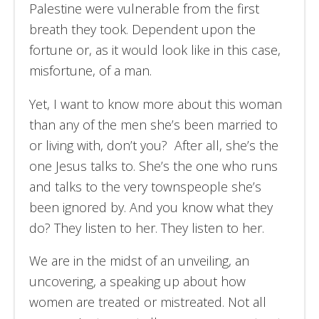
Palestine were vulnerable from the first
breath they took. Dependent upon the
fortune or, as it would look like in this case,
misfortune, of a man.
Yet, I want to know more about this woman
than any of the men she’s been married to
or living with, don’t you? After all, she’s the
one Jesus talks to. She’s the one who runs
and talks to the very townspeople she’s
been ignored by. And you know what they
do? They listen to her. They listen to her.
We are in the midst of an unveiling, an
uncovering, a speaking up about how
women are treated or mistreated. Not all