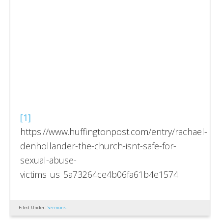
[1]
https://www.huffingtonpost.com/entry/rachael-
denhollander-the-church-isnt-safe-for-
sexual-abuse-
victims_us_5a73264ce4b06fa61b4e1574
Filed Under:
Sermons