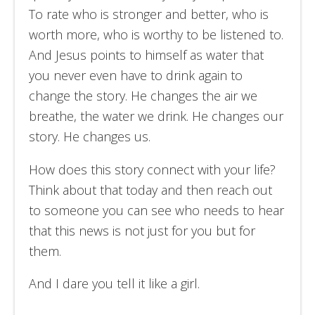
To rate who is stronger and better, who is
worth more, who is worthy to be listened to.
And Jesus points to himself as water that
you never even have to drink again to
change the story. He changes the air we
breathe, the water we drink. He changes our
story. He changes us.
How does this story connect with your life?
Think about that today and then reach out
to someone you can see who needs to hear
that this news is not just for you but for
them.
And I dare you tell it like a girl.