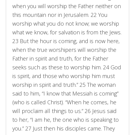
when you will worship the Father neither on
this mountain nor in Jerusalem. 22 You
worship what you do not know; we worship
what we know, for salvation is from the Jews.
23 But the hour is coming, and is now here,
when the true worshipers will worship the
Father in spirit and truth, for the Father
seeks such as these to worship him. 24 God
is spirit, and those who worship him must
worship in spirit and truth.” 25 The woman
said to him, “I know that Messiah is coming”
(who is called Christ). “When he comes, he
will proclaim all things to us.” 26 Jesus said
to her, “I am he, the one who is speaking to
you.” 27 Just then his disciples came. They