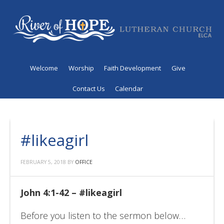
Welcome
Worship
Faith Development
Give
Contact Us
Calendar
#likeagirl
FEBRUARY 5, 2018
BY
OFFICE
John 4:1-42 – #likeagirl
Before you listen to the sermon below…