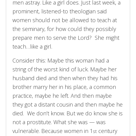
men astray. Like a girl does. Just last week, a
prominent, listened-to theologian said
women should not be allowed to teach at
the seminary, for how could they possibly
prepare men to serve the Lord? She might
teach…like a girl.
Consider this: Maybe this woman had a
string of the worst kind of luck. Maybe her
husband died and then when they had his
brother marry her in his place, a common
practice, maybe he left. And then maybe
they got a distant cousin and then maybe he
died. We don’t know. But we do know she is
not a prostitute. What she was — was
vulnerable. Because women in 1
century
st