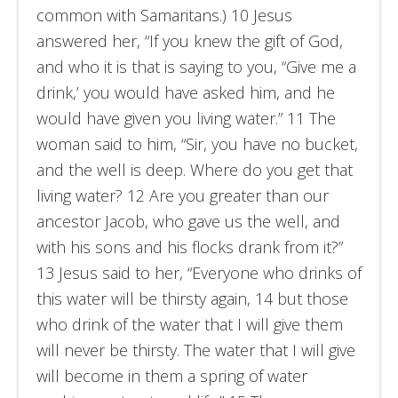
common with Samaritans.) 10 Jesus
answered her, “If you knew the gift of God,
and who it is that is saying to you, “Give me a
drink,’ you would have asked him, and he
would have given you living water.” 11 The
woman said to him, “Sir, you have no bucket,
and the well is deep. Where do you get that
living water? 12 Are you greater than our
ancestor Jacob, who gave us the well, and
with his sons and his flocks drank from it?”
13 Jesus said to her, “Everyone who drinks of
this water will be thirsty again, 14 but those
who drink of the water that I will give them
will never be thirsty. The water that I will give
will become in them a spring of water