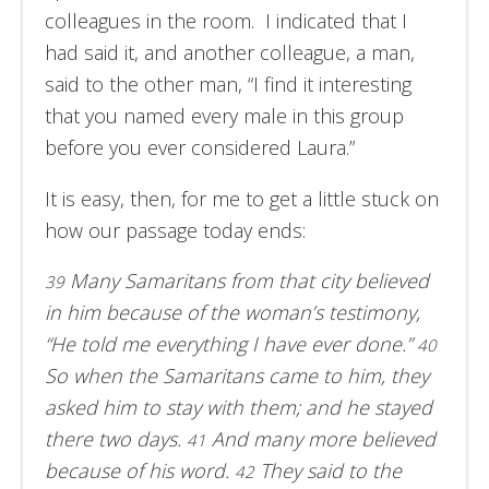
colleagues in the room. I indicated that I
had said it, and another colleague, a man,
said to the other man, “I find it interesting
that you named every male in this group
before you ever considered Laura.”
It is easy, then, for me to get a little stuck on
how our passage today ends:
Many Samaritans from that city believed
39
in him because of the woman’s testimony,
“He told me everything I have ever done.”
40
So when the Samaritans came to him, they
asked him to stay with them; and he stayed
there two days.
And many more believed
41
because of his word.
They said to the
42