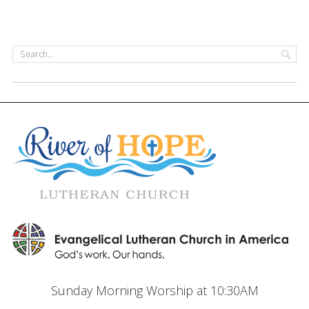
Sunday Morning Worship at 10:30AM