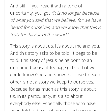
And still, if you read it with a tone of
uncertainty, you get:
“It is no longer because
of what you said that we believe, for we have
heard for ourselves, and we know that this is
truly the Savior of the world.”
This story is about us. It’s about me and you.
And this story asks to be told. It begs to be
told. This story of Jesus being born to an
unmarried peasant teenage girl so that we
could know God and show that love to each
other is not a story we keep to ourselves.
Because for as much as this story is about
us, in its particularity, it is also about
everybody else. Especially those who have
been told to be quiet. Especially those who