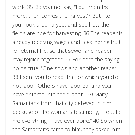
work. 35 Do you not say, “Four months
more, then comes the harvest’? But I tell
you, look around you, and see how the
fields are ripe for harvesting. 36 The reaper is
already receiving wages and is gathering fruit
for eternal life, so that sower and reaper
may rejoice together. 37 For here the saying
holds true, “One sows and another reaps.’
38 I sent you to reap that for which you did
not labor. Others have labored, and you
have entered into their labor.” 39 Many
Samaritans from that city believed in him
because of the woman’s testimony, “He told
me everything I have ever done.” 40 So when
the Samaritans came to him, they asked him