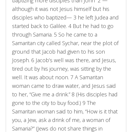
baptizing more disciples than John” 2 —
although it was not Jesus himself but his
disciples who baptized— 3 he left Judea and
started back to Galilee. 4 But he had to go
through Samaria. 5 So he came to a
Samaritan city called Sychar, near the plot of
ground that Jacob had given to his son
Joseph. 6 Jacob’s well was there, and Jesus,
tired out by his journey, was sitting by the
well. It was about noon. 7 A Samaritan
woman came to draw water, and Jesus said
to her, “Give me a drink.” 8 (His disciples had
gone to the city to buy food.) 9 The
Samaritan woman said to him, “How is it that
you, a Jew, ask a drink of me, a woman of
Samaria?” (Jews do not share things in