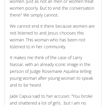
women. Just as not all men or women treat
women poorly. But to end the conversation
there? We simply cannot.
We cannot end it there because women are
not listened to and Jesus chooses this
woman. This woman who has been not
listened to in her community.
It makes me think of the case of Larry
Nassar, with an already iconic image in the
person of Judge Rosemarie Aquilina telling
young woman after young woman to speak
and to be heard.
Jade Capua said to her accuser, “You broke
and shattered a lot of girls…but I am no