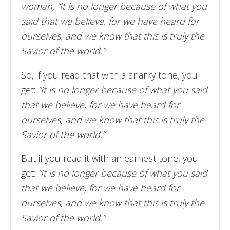
woman, “It is no longer because of what you
said that we believe, for we have heard for
ourselves, and we know that this is truly the
Savior of the world.”
So, if you read that with a snarky tone, you
get:
“It is no longer because of what you said
that we believe, for we have heard for
ourselves, and we know that this is truly the
Savior of the world.”
But if you read it with an earnest tone, you
get:
“It is no longer because of what you said
that we believe, for we have heard for
ourselves, and we know that this is truly the
Savior of the world.”