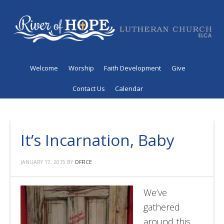
Welcome
Worship
Faith Development
Give
Contact Us
Calendar
It’s Incarnation, Baby
JANUARY 17, 2015
BY
OFFICE
We’ve
gathered
around this