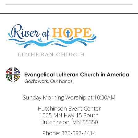
Sunday Morning Worship at 10:30AM
Hutchinson Event Center
1005 MN Hwy 15 South
Hutchinson, MN 55350
Phone: 320-587-4414