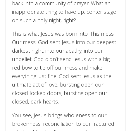
back into a community of prayer. What an
inappropriate thing to have up, center stage
on such a holy night, right?
This is what Jesus was born into. This mess.
Our mess. God sent Jesus into our deepest
darkest night; into our apathy; into our
unbelief. God didn’t send Jesus with a big
red bow to tie off our mess and make
everything just fine. God sent Jesus as the
ultimate act of love, bursting open our
closed locked doors; bursting open our
closed, dark hearts.
You see, Jesus brings wholeness to our
brokenness; reconciliation to our fractured