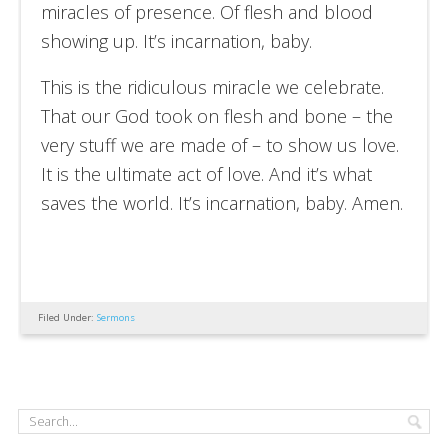
miracles of presence. Of flesh and blood
showing up. It’s incarnation, baby.
This is the ridiculous miracle we celebrate.
That our God took on flesh and bone – the
very stuff we are made of – to show us love.
It is the ultimate act of love. And it’s what
saves the world. It’s incarnation, baby. Amen.
Filed Under:
Sermons