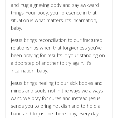
and hug a grieving body and say awkward
things. Your body, your presence in that
situation is what matters. It’s incarnation,
baby.
Jesus brings reconciliation to our fractured
relationships when that forgiveness you’ve
been praying for results in your standing on
a doorstep of another to try again. It’s
incarnation, baby.
Jesus brings healing to our sick bodies and
minds and souls not in the ways we always
want. We pray for cures and instead Jesus
sends you to bring hot dish and to hold a
hand and to just be there. Tiny, every day