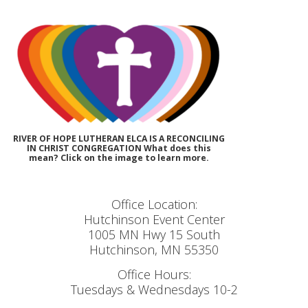
RIVER OF HOPE LUTHERAN ELCA IS A RECONCILING
IN CHRIST CONGREGATION What does this
mean? Click on the image to learn more.
Office Location:
Hutchinson Event Center
1005 MN Hwy 15 South
Hutchinson, MN 55350
Office Hours:
Tuesdays & Wednesdays 10-2