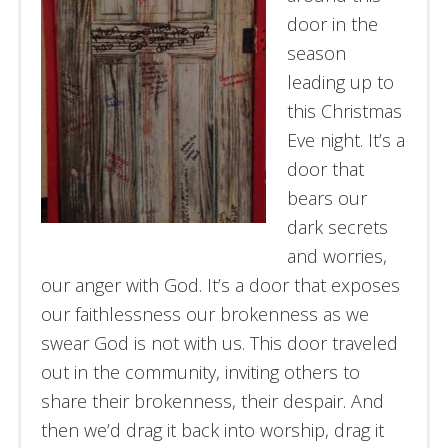
door in the
season
leading up to
this Christmas
Eve night. It’s a
door that
bears our
dark secrets
and worries,
our anger with God. It’s a door that exposes
our faithlessness our brokenness as we
swear God is not with us. This door traveled
out in the community, inviting others to
share their brokenness, their despair. And
then we’d drag it back into worship, drag it