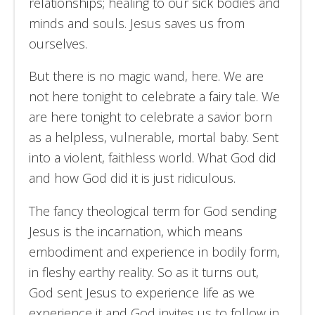
relationships; healing to our sick bodies and
minds and souls. Jesus saves us from
ourselves.
But there is no magic wand, here. We are
not here tonight to celebrate a fairy tale. We
are here tonight to celebrate a savior born
as a helpless, vulnerable, mortal baby. Sent
into a violent, faithless world. What God did
and how God did it is just ridiculous.
The fancy theological term for God sending
Jesus is the incarnation, which means
embodiment and experience in bodily form,
in fleshy earthy reality. So as it turns out,
God sent Jesus to experience life as we
experience it and God invites us to follow in