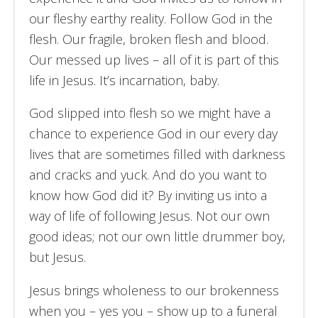
our fleshy earthy reality. Follow God in the
flesh. Our fragile, broken flesh and blood.
Our messed up lives – all of it is part of this
life in Jesus. It’s incarnation, baby.
God slipped into flesh so we might have a
chance to experience God in our every day
lives that are sometimes filled with darkness
and cracks and yuck. And do you want to
know how God did it? By inviting us into a
way of life of following Jesus. Not our own
good ideas; not our own little drummer boy,
but Jesus.
Jesus brings wholeness to our brokenness
when you – yes you – show up to a funeral