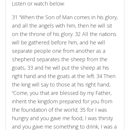
Listen or watch below:
31 “When the Son of Man comes in his glory,
and all the angels with him, then he will sit
on the throne of his glory. 32 All the nations
will be gathered before him, and he will
separate people one from another as a
shepherd separates the sheep from the
goats, 33 and he will put the sheep at his
right hand and the goats at the left. 34 Then
the king will say to those at his right hand,
“Come, you that are blessed by my Father,
inherit the kingdom prepared for you from
the foundation of the world; 35 for I was
hungry and you gave me food, I was thirsty
and you gave me something to drink, I was a