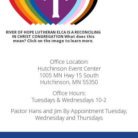
RIVER OF HOPE LUTHERAN ELCA IS A RECONCILING
IN CHRIST CONGREGATION What does this
mean? Click on the image to learn more.
Office Location:
Hutchinson Event Center
1005 MN Hwy 15 South
Hutchinson, MN 55350
Office Hours:
Tuesdays & Wednesdays 10-2
Pastor Hans and Jim By Appointment Tuesday,
Wednesday and Thursdays