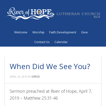
Welcome
Worship
Faith Development
Give
Contact Us
Calendar
When Did We See You?
APRIL 24, 2019
BY
OFFICE
Sermon preached at River of Hope, April 7,
2019 – Matthew 25:31-46