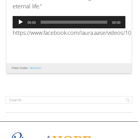
eternal life.”
Audio
00:00
00:00
Player
https://www.facebook.com/laura.aase/videos/10
Filed Under:
Sermons