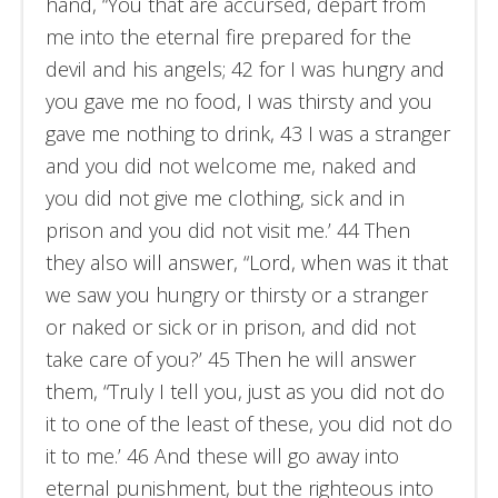
hand, “You that are accursed, depart from
me into the eternal fire prepared for the
devil and his angels; 42 for I was hungry and
you gave me no food, I was thirsty and you
gave me nothing to drink, 43 I was a stranger
and you did not welcome me, naked and
you did not give me clothing, sick and in
prison and you did not visit me.’ 44 Then
they also will answer, “Lord, when was it that
we saw you hungry or thirsty or a stranger
or naked or sick or in prison, and did not
take care of you?’ 45 Then he will answer
them, “Truly I tell you, just as you did not do
it to one of the least of these, you did not do
it to me.’ 46 And these will go away into
eternal punishment, but the righteous into