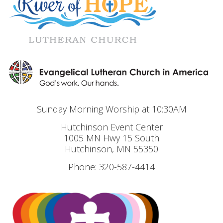
Sunday Morning Worship at 10:30AM
Hutchinson Event Center
1005 MN Hwy 15 South
Hutchinson, MN 55350
Phone: 320-587-4414