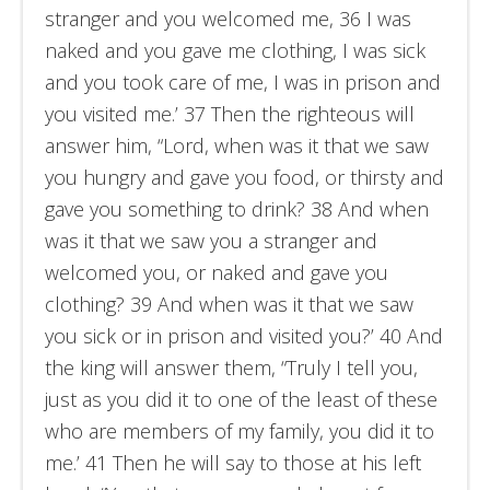
stranger and you welcomed me, 36 I was
naked and you gave me clothing, I was sick
and you took care of me, I was in prison and
you visited me.’ 37 Then the righteous will
answer him, “Lord, when was it that we saw
you hungry and gave you food, or thirsty and
gave you something to drink? 38 And when
was it that we saw you a stranger and
welcomed you, or naked and gave you
clothing? 39 And when was it that we saw
you sick or in prison and visited you?’ 40 And
the king will answer them, “Truly I tell you,
just as you did it to one of the least of these
who are members of my family, you did it to
me.’ 41 Then he will say to those at his left