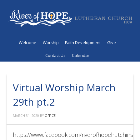
Welcome
Worship
Faith Development
Give
Contact Us
Calendar
Virtual Worship March
29th pt.2
MARCH 31, 2020
BY
OFFICE
https://www.facebook.com/riverofhopehutchinso