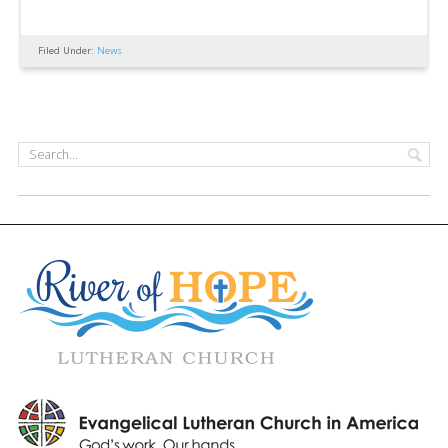
Filed Under:
News