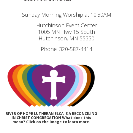
Sunday Morning Worship at 10:30AM
Hutchinson Event Center
1005 MN Hwy 15 South
Hutchinson, MN 55350
Phone: 320-587-4414
RIVER OF HOPE LUTHERAN ELCA IS A RECONCILING
IN CHRIST CONGREGATION What does this
mean? Click on the image to learn more.