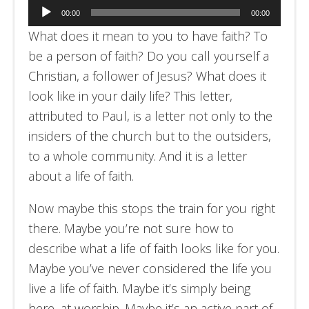
Audio
00:00
00:00
Player
What does it mean to you to have faith? To
be a person of faith? Do you call yourself a
Christian, a follower of Jesus? What does it
look like in your daily life? This letter,
attributed to Paul, is a letter not only to the
insiders of the church but to the outsiders,
to a whole community. And it is a letter
about a life of faith.
Now maybe this stops the train for you right
there. Maybe you’re not sure how to
describe what a life of faith looks like for you.
Maybe you’ve never considered the life you
live a life of faith. Maybe it’s simply being
here, at worship. Maybe it’s an active part of