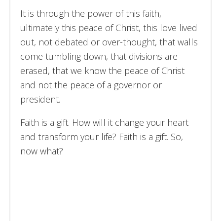
It is through the power of this faith,
ultimately this peace of Christ, this love lived
out, not debated or over-thought, that walls
come tumbling down, that divisions are
erased, that we know the peace of Christ
and not the peace of a governor or
president.
Faith is a gift. How will it change your heart
and transform your life? Faith is a gift. So,
now what?