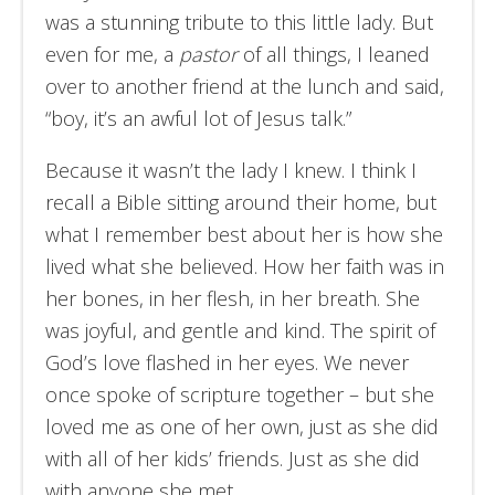
was a stunning tribute to this little lady. But
even for me, a
pastor
of all things, I leaned
over to another friend at the lunch and said,
“boy, it’s an awful lot of Jesus talk.”
Because it wasn’t the lady I knew. I think I
recall a Bible sitting around their home, but
what I remember best about her is how she
lived what she believed. How her faith was in
her bones, in her flesh, in her breath. She
was joyful, and gentle and kind. The spirit of
God’s love flashed in her eyes. We never
once spoke of scripture together – but she
loved me as one of her own, just as she did
with all of her kids’ friends. Just as she did
with anyone she met.