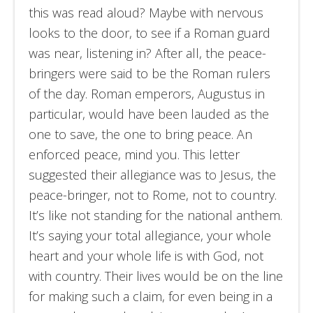
this was read aloud? Maybe with nervous
looks to the door, to see if a Roman guard
was near, listening in? After all, the peace-
bringers were said to be the Roman rulers
of the day. Roman emperors, Augustus in
particular, would have been lauded as the
one to save, the one to bring peace. An
enforced peace, mind you. This letter
suggested their allegiance was to Jesus, the
peace-bringer, not to Rome, not to country.
It’s like not standing for the national anthem.
It’s saying your total allegiance, your whole
heart and your whole life is with God, not
with country. Their lives would be on the line
for making such a claim, for even being in a