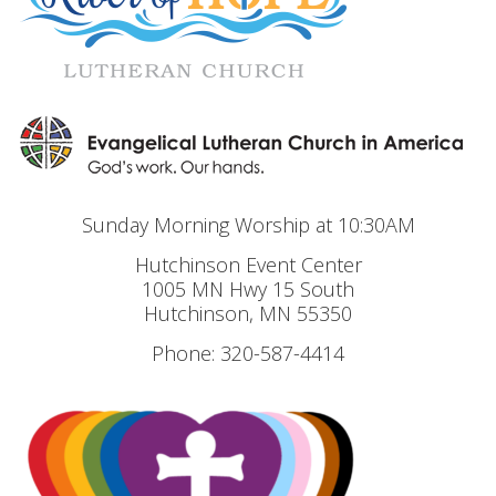
Sunday Morning Worship at 10:30AM
Hutchinson Event Center
1005 MN Hwy 15 South
Hutchinson, MN 55350
Phone: 320-587-4414