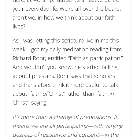
your every day life. We’re all over the board,
aren’t we, in how we think about our faith
lives?
As I was letting this scripture live in me this
week, I got my daily meditation reading from
Richard Rohr, entitled “Faith as participation.”
And wouldn’t you know, he started talking
about Ephesians. Rohr says that scholars
and translators think it more useful to talk
about “faith
of
Christ” rather than “faith
in
Christ”, saying
It’s more than a change of prepositions. It
means we are all participating—with varying
degrees of resistance and consent—in the