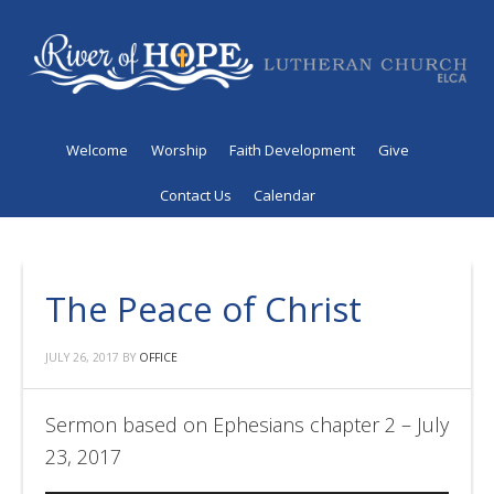
Welcome
Worship
Faith Development
Give
Contact Us
Calendar
The Peace of Christ
JULY 26, 2017
BY
OFFICE
Sermon based on Ephesians chapter 2 – July
23, 2017