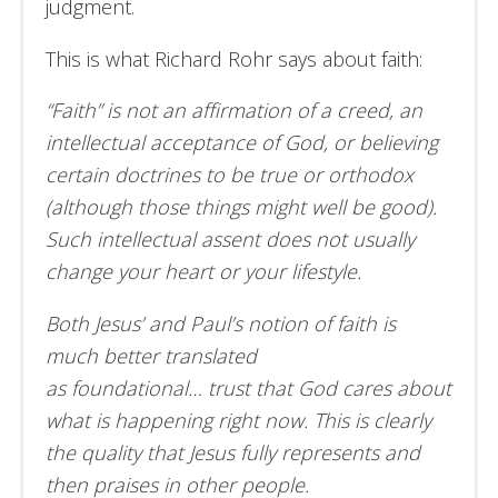
judgment.
This is what Richard Rohr says about faith:
“Faith” is not an affirmation of a creed, an
intellectual acceptance of God, or believing
certain doctrines to be true or orthodox
(although those things might well be good).
Such intellectual assent does not usually
change your heart or your lifestyle.
Both Jesus’ and Paul’s notion of faith is
much better translated
as foundational… trust that God cares about
what is happening right now. This is clearly
the quality that Jesus fully represents and
then praises in other people.