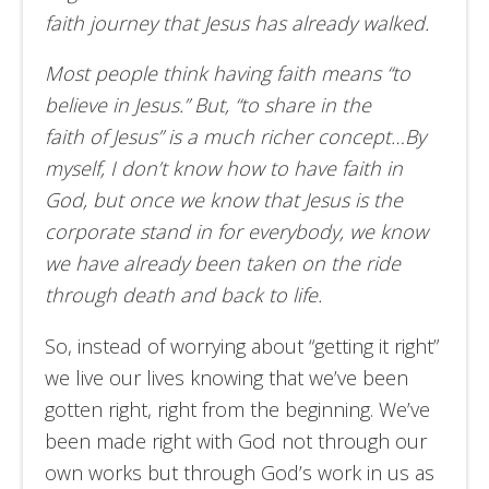
faith journey that Jesus has already walked.
Most people think having faith means “to
believe in Jesus.” But, “to share in the
faith of Jesus” is a much richer concept…By
myself, I don’t know how to have faith in
God, but once we know that Jesus is the
corporate stand in for everybody, we know
we have already been taken on the ride
through death and back to life.
So, instead of worrying about “getting it right”
we live our lives knowing that we’ve been
gotten right, right from the beginning. We’ve
been made right with God not through our
own works but through God’s work in us as