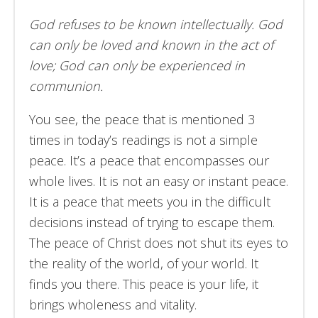
God refuses to be known intellectually. God
can only be loved and known in the act of
love; God can only be experienced in
communion.
You see, the peace that is mentioned 3
times in today’s readings is not a simple
peace. It’s a peace that encompasses our
whole lives. It is not an easy or instant peace.
It is a peace that meets you in the difficult
decisions instead of trying to escape them.
The peace of Christ does not shut its eyes to
the reality of the world, of your world. It
finds you there. This peace is your life, it
brings wholeness and vitality.