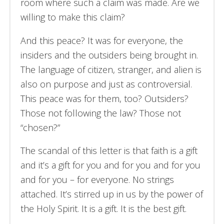
room where such a claim was made. Are we
willing to make this claim?
And this peace? It was for everyone, the
insiders and the outsiders being brought in.
The language of citizen, stranger, and alien is
also on purpose and just as controversial.
This peace was for them, too? Outsiders?
Those not following the law? Those not
“chosen?”
The scandal of this letter is that faith is a gift
and it’s a gift for you and for you and for you
and for you – for everyone. No strings
attached. It’s stirred up in us by the power of
the Holy Spirit. It is a gift. It is the best gift.