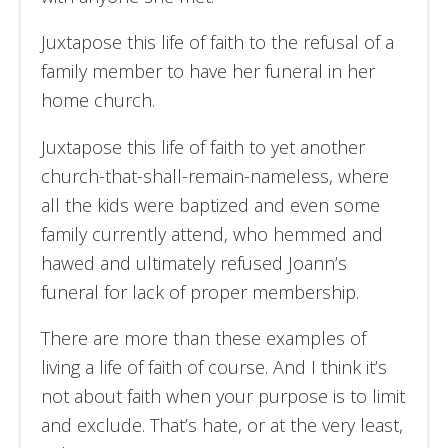
Juxtapose this life of faith to the refusal of a
family member to have her funeral in her
home church.
Juxtapose this life of faith to yet another
church-that-shall-remain-nameless, where
all the kids were baptized and even some
family currently attend, who hemmed and
hawed and ultimately refused Joann’s
funeral for lack of proper membership.
There are more than these examples of
living a life of faith of course. And I think it’s
not about faith when your purpose is to limit
and exclude. That’s hate, or at the very least,