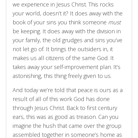
we experience in Jesus Christ. This rocks
your world, doesn’t it? It does away with the
book of your sins you think someone
must
be keeping. It does away with the division in
your family, the old grudges and sins you’ve
not let go of. It brings the outsiders in, it
makes us all citizens of the same God. It
takes away your self-improvement plan. It’s
astonishing, this thing freely given to us.
And today we’re told that peace is ours as a
result of all of this work God has done
through Jesus Christ. Back to first century
ears, this was as good as treason. Can you
imagine the hush that came over the group
assembled together in someone’s home as