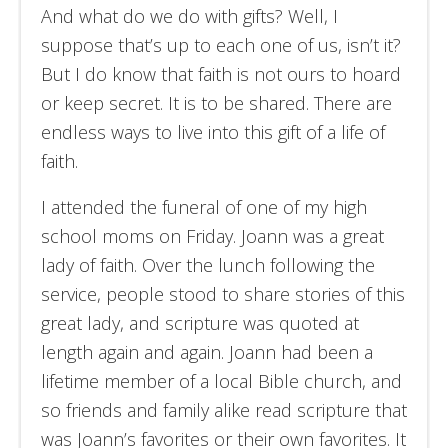
And what do we do with gifts? Well, I
suppose that’s up to each one of us, isn’t it?
But I do know that faith is not ours to hoard
or keep secret. It is to be shared. There are
endless ways to live into this gift of a life of
faith.
I attended the funeral of one of my high
school moms on Friday. Joann was a great
lady of faith. Over the lunch following the
service, people stood to share stories of this
great lady, and scripture was quoted at
length again and again. Joann had been a
lifetime member of a local Bible church, and
so friends and family alike read scripture that
was Joann’s favorites or their own favorites. It