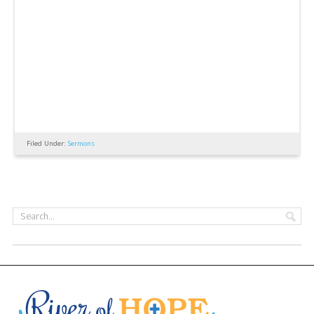
Filed Under:
Sermons