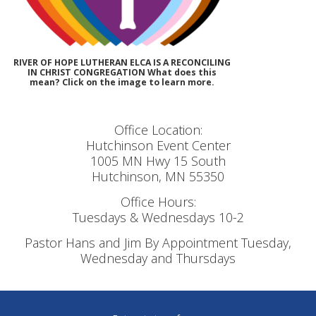
RIVER OF HOPE LUTHERAN ELCA IS A RECONCILING
IN CHRIST CONGREGATION What does this
mean? Click on the image to learn more.
Office Location:
Hutchinson Event Center
1005 MN Hwy 15 South
Hutchinson, MN 55350
Office Hours:
Tuesdays & Wednesdays 10-2
Pastor Hans and Jim By Appointment Tuesday,
Wednesday and Thursdays