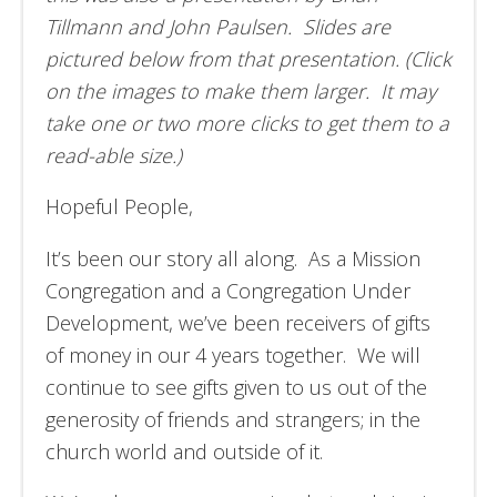
Tillmann and John Paulsen. Slides are
pictured below from that presentation. (Click
on the images to make them larger. It may
take one or two more clicks to get them to a
read-able size.)
Hopeful People,
It’s been our story all along. As a Mission
Congregation and a Congregation Under
Development, we’ve been receivers of gifts
of money in our 4 years together. We will
continue to see gifts given to us out of the
generosity of friends and strangers; in the
church world and outside of it.