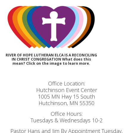
RIVER OF HOPE LUTHERAN ELCA IS A RECONCILING
IN CHRIST CONGREGATION What does this
mean? Click on the image to learn more.
Office Location:
Hutchinson Event Center
1005 MN Hwy 15 South
Hutchinson, MN 55350
Office Hours:
Tuesdays & Wednesdays 10-2
Pastor Hans and Jim By Appointment Tuesday,