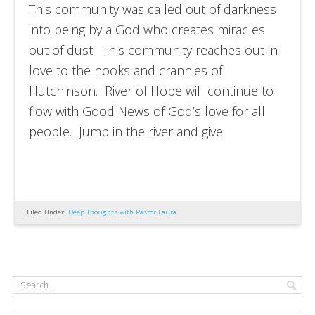
This community was called out of darkness
into being by a God who creates miracles
out of dust. This community reaches out in
love to the nooks and crannies of
Hutchinson. River of Hope will continue to
flow with Good News of God’s love for all
people. Jump in the river and give.
Filed Under:
Deep Thoughts with Pastor Laura