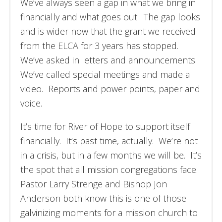
We’ve always seen a gap in what we bring in
financially and what goes out. The gap looks
and is wider now that the grant we received
from the ELCA for 3 years has stopped.
We’ve asked in letters and announcements.
We’ve called special meetings and made a
video. Reports and power points, paper and
voice.
It’s time for River of Hope to support itself
financially. It’s past time, actually. We’re not
in a crisis, but in a few months we will be. It’s
the spot that all mission congregations face.
Pastor Larry Strenge and Bishop Jon
Anderson both know this is one of those
galvinizing moments for a mission church to