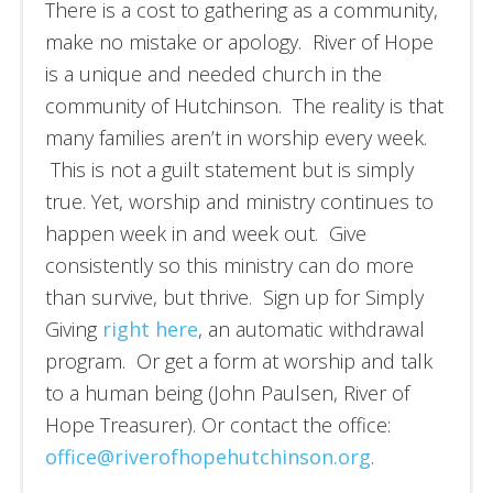
There is a cost to gathering as a community,
make no mistake or apology. River of Hope
is a unique and needed church in the
community of Hutchinson. The reality is that
many families aren’t in worship every week.
This is not a guilt statement but is simply
true. Yet, worship and ministry continues to
happen week in and week out. Give
consistently so this ministry can do more
than survive, but thrive. Sign up for Simply
Giving
right here
, an automatic withdrawal
program. Or get a form at worship and talk
to a human being (John Paulsen, River of
Hope Treasurer). Or contact the office:
office@riverofhopehutchinson.org
.