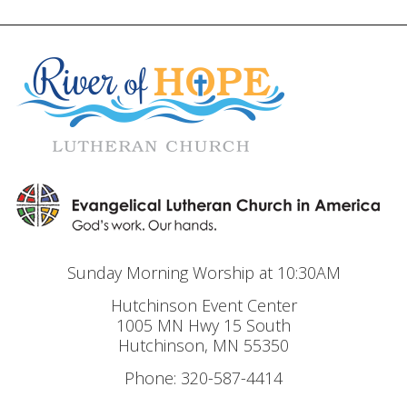
Sunday Morning Worship at 10:30AM
Hutchinson Event Center
1005 MN Hwy 15 South
Hutchinson, MN 55350
Phone: 320-587-4414