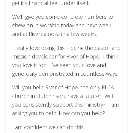
get it’s financial feet under itself.
We’ll give you some concrete numbers to
chew on in worship today and next week
and at Riverpalooza in a few weeks.
I really love doing this – being the pastor and
mission developer for River of Hope. I think
you love it too. I’ve seen your love and
generosity demonstrated in countless ways.
Will you help River of Hope, the only ELCA
church in Hutchinson, have a future? Will
you consistently support this ministry? I am
asking you to help. How can you help?
I am confident we can do this.