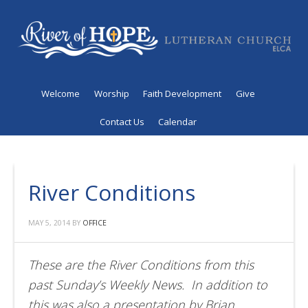
Welcome
Worship
Faith Development
Give
Contact Us
Calendar
River Conditions
MAY 5, 2014
BY
OFFICE
These are the River Conditions from this
past Sunday’s Weekly News. In addition to
this was also a presentation by Brian