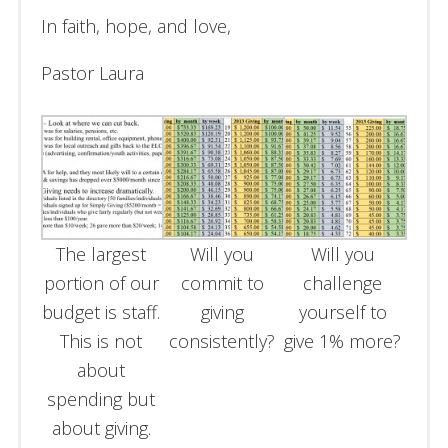
In faith, hope, and love,
Pastor Laura
The largest
Will you
Will you
portion of our
commit to
challenge
budget is staff.
giving
yourself to
This is not
consistently?
give 1% more?
about
spending but
about giving.