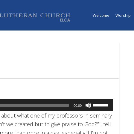
Welcome
Worship
Use
00:00
Up/Down
nk about what one of my professors in seminary
Arrow
n’t we created but to give praise to God?” I tell
keys
re than once in a day, especially if I’m not