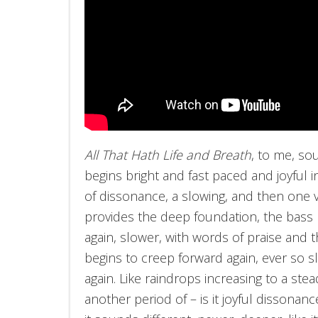
All That Hath Life and Breath
, to me, sou
begins bright and fast paced and joyful
of dissonance, a slowing, and then one v
provides the deep foundation, the bass n
again, slower, with words of praise and
begins to creep forward again, ever so sl
again. Like raindrops increasing to a ste
another period of – is it joyful dissonanc