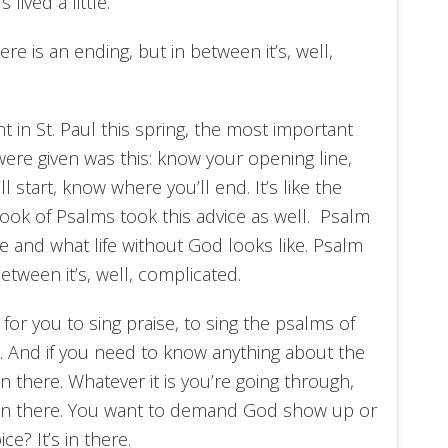
 lived a little.
ere is an ending, but in between it’s, well,
nt in St. Paul this spring, the most important
 were given was this: know your opening line,
 start, know where you’ll end. It’s like the
k of Psalms took this advice as well. Psalm
ke and what life without God looks like. Psalm
etween it’s, well, complicated.
n for you to sing praise, to sing the psalms of
life. And if you need to know anything about the
n there. Whatever it is you’re going through,
’s in there. You want to demand God show up or
ce? It’s in there.