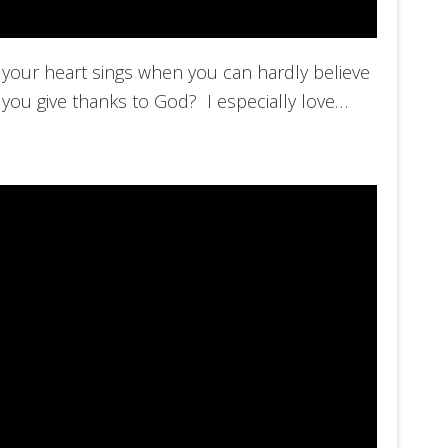
your heart sings when you can hardly believe
 you give thanks to God? I especially love…