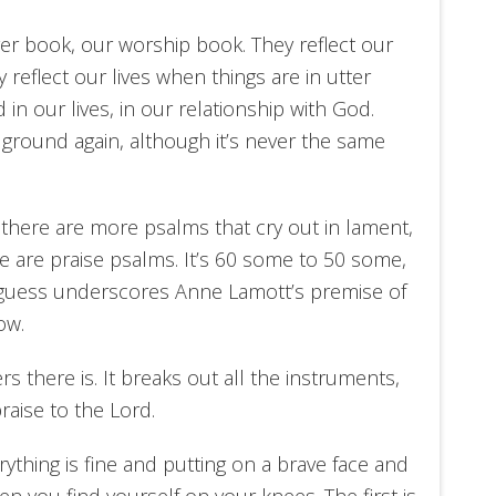
er book, our worship book. They reflect our
y reflect our lives when things are in utter
in our lives, in our relationship with God.
d ground again, although it’s never the same
 there are more psalms that cry out in lament,
e are praise psalms. It’s 60 some to 50 some,
I guess underscores Anne Lamott’s premise of
ow.
 there is. It breaks out all the instruments,
aise to the Lord.
ything is fine and putting on a brave face and