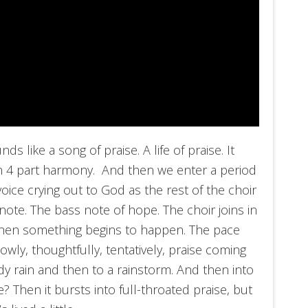
nds like a song of praise. A life of praise. It
 in 4 part harmony. And then we enter a period
oice crying out to God as the rest of the choir
ote. The bass note of hope. The choir joins in
 then something begins to happen. The pace
owly, thoughtfully, tentatively, praise coming
ady rain and then to a rainstorm. And then into
e? Then it bursts into full-throated praise, but