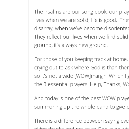
The Psalms are our song book, our pray
lives when we are solid, life is good. The
disarray, when we’ve become disoriented 
They reflect our lives when we find soli
ground, it’s always new ground.
For those of you keeping track at home,
crying out to ask where God is than ther
so it’s not a wide [WOW]margin. Which 
the 3 essential prayers: Help, Thanks, W
And today is one of the best WOW prayers
summoning up the whole band to give pr
There is a difference between saying ever