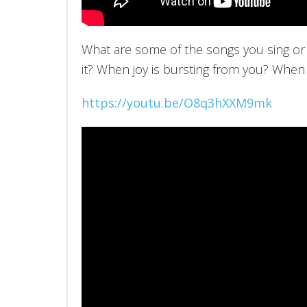
What are some of the songs you sing or 
it? When joy is bursting from you? When
https://youtu.be/O8q3hXXM9mk