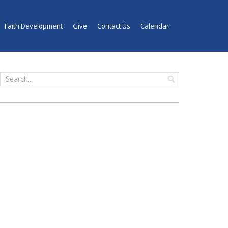
Faith Development
Give
Contact Us
Calendar