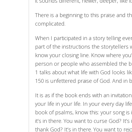
it sounds different, newer, deeper, like it’s
There is a beginning to this praise and th
complicated.
When I participated in a story telling eve
part of the instructions the storytellers
know your closing line. Know where you’ll
person or people who assembled the boo
1 talks about what life with God looks li
150 is unfettered praise of God. And in b
It is as if the book ends with an invitatio
your life in your life. In your every day 
book of psalms, know this: your song is i
it’s in there. You want to curse God? It
thank God? It’s in there. You want to rejoi