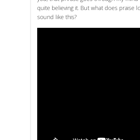
quite believing it. But what does praise l
sound like this?