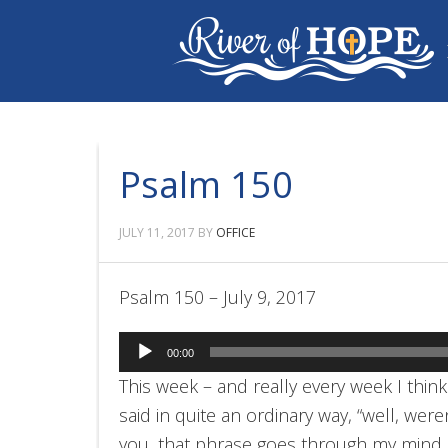
Psalm 150
JULY 11, 2017
BY
OFFICE
Psalm 150 – July 9, 2017
Audio
00:00
Player
This week – and really every week I thi
said in quite an ordinary way, “well, were
you, that phrase goes through my mind mo