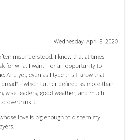
Wednesday, April 8, 2020
often misunderstood. I know that at times I
k for what I want – or an opportunity to
 And yet, even as I type this I know that
ly bread” – which Luther defined as more than
th, wise leaders, good weather, and much
 to
overthink it.
whose love is big enough to discern my
ayers.