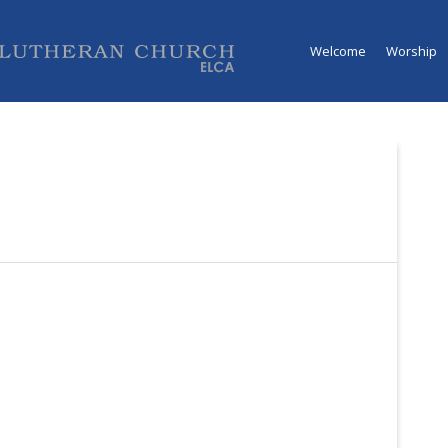
Welcome
Worship