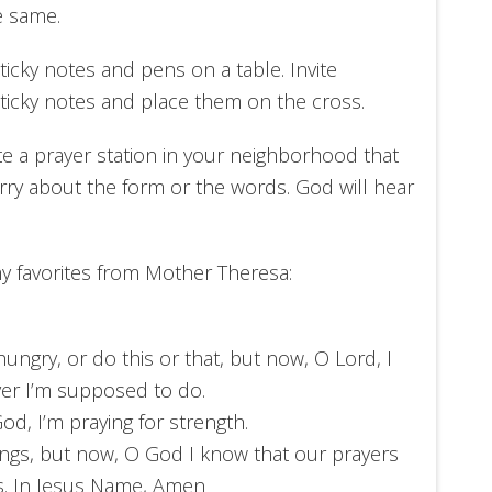
e same.
ticky notes and pens on a table. Invite
sticky notes and place them on the cross.
te a prayer station in your neighborhood that
orry about the form or the words. God will hear
my favorites from Mother Theresa:
ungry, or do this or that, but now, O Lord, I
ver I’m supposed to do.
od, I’m praying for strength.
hings, but now, O God I know that our prayers
s. In Jesus Name, Amen