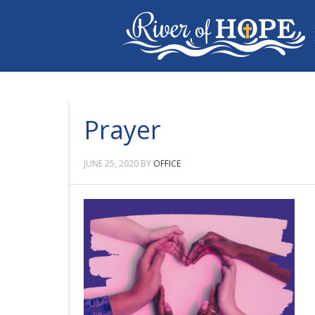
Prayer
JUNE 25, 2020
BY
OFFICE