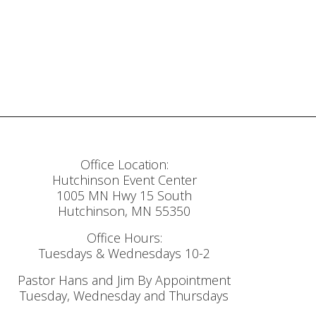
Office Location:
Hutchinson Event Center
1005 MN Hwy 15 South
Hutchinson, MN 55350
Office Hours:
Tuesdays & Wednesdays 10-2
Pastor Hans and Jim By Appointment
Tuesday, Wednesday and Thursdays