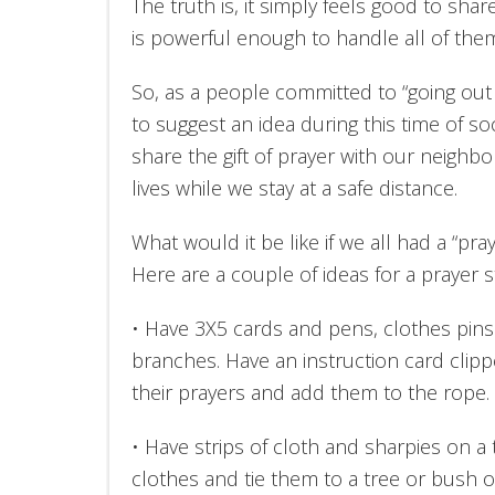
The truth is, it simply feels good to sha
is powerful enough to handle all of the
So, as a people committed to “going out 
to suggest an idea during this time of soc
share the gift of prayer with our neighb
lives while we stay at a safe distance.
What would it be like if we all had a “pray
Here are a couple of ideas for a prayer 
• Have 3X5 cards and pens, clothes pins
branches. Have an instruction card clipp
their prayers and add them to the rope.
• Have strips of cloth and sharpies on a 
clothes and tie them to a tree or bush o