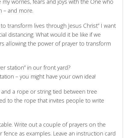
re my worries, fears and joys with the One who
m – and more.
to transform lives through Jesus Christ” I want
ial distancing. What would it be like if we
ors allowing the power of prayer to transform
er station” in our front yard?
station – you might have your own idea!
 and a rope or string tied between tree
ed to the rope that invites people to write
table. Write out a couple of prayers on the
r fence as examples. Leave an instruction card