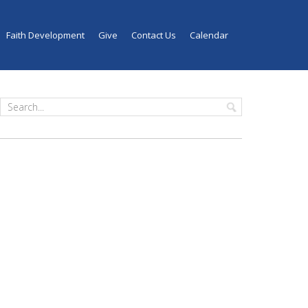
Faith Development
Give
Contact Us
Calendar