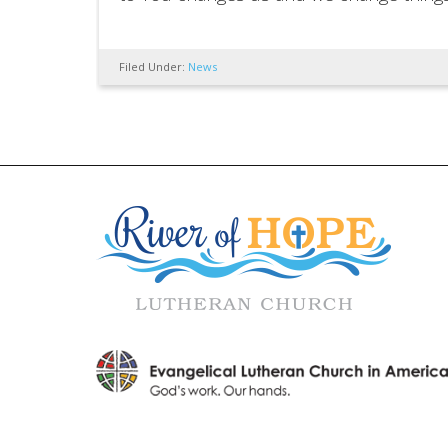
Filed Under:
News