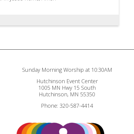
Sunday Morning Worship at 10:30AM
Hutchinson Event Center
1005 MN Hwy 15 South
Hutchinson, MN 55350
Phone: 320-587-4414