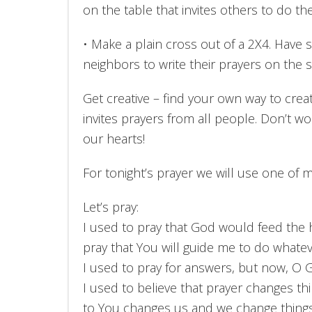
on the table that invites others to do th
• Make a plain cross out of a 2X4. Have s
neighbors to write their prayers on the 
Get creative – find your own way to crea
invites prayers from all people. Don’t w
our hearts!
For tonight’s prayer we will use one of 
Let’s pray:
I used to pray that God would feed the h
pray that You will guide me to do whate
I used to pray for answers, but now, O G
I used to believe that prayer changes t
to You changes us and we change thing