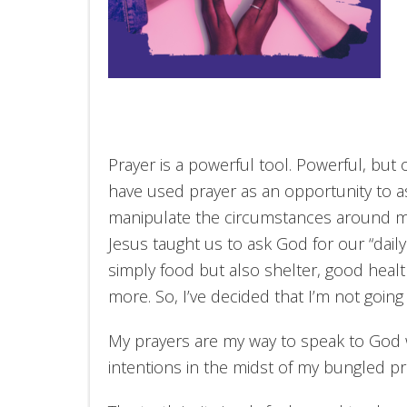
Prayer is a powerful tool. Powerful, but 
have used prayer as an opportunity to as
manipulate the circumstances around me.
Jesus taught us to ask God for our “dai
simply food but also shelter, good heal
more. So, I’ve decided that I’m not going
My prayers are my way to speak to God 
intentions in the midst of my bungled pr