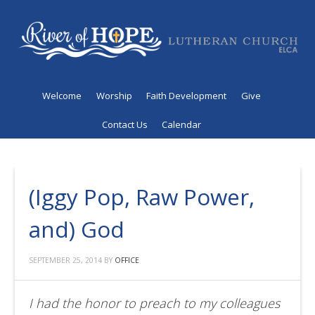
Welcome
Worship
Faith Development
Give
Contact Us
Calendar
(Iggy Pop, Raw Power,
and) God
SEPTEMBER 25, 2014
BY
OFFICE
I had the honor to preach to my colleagues