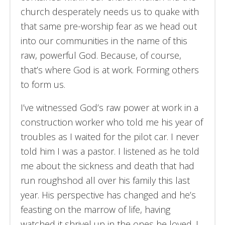
church desperately needs us to quake with
that same pre-worship fear as we head out
into our communities in the name of this
raw, powerful God. Because, of course,
that’s where God is at work. Forming others
to form us.
I’ve witnessed God’s raw power at work in a
construction worker who told me his year of
troubles as I waited for the pilot car. I never
told him I was a pastor. I listened as he told
me about the sickness and death that had
run roughshod all over his family this last
year. His perspective has changed and he’s
feasting on the marrow of life, having
watched it shrivel up in the ones he loved. I