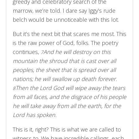
greedy and celebratory search of the
marrow, we’re told. I dare say Iggy’s rude
belch would be unnoticeable with this lot.
But it’s the next bit that scares me most. This
is the raw power of God, folks. The poetry
continues,
And he will destroy on this
7
mountain the shroud that is cast over all
peoples, the sheet that is spread over all
nations; he will swallow up death forever.
Then the Lord God will wipe away the tears
8
from all faces, and the disgrace of his people
he will take away from all the earth, for the
Lord has spoken.
This is it, right? This is what we are called to
witness to. We have incredible callings, each