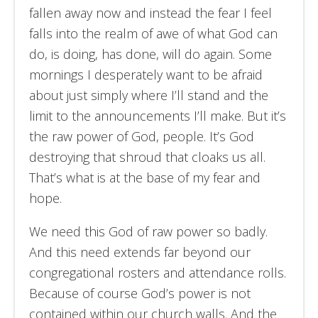
fallen away now and instead the fear I feel
falls into the realm of awe of what God can
do, is doing, has done, will do again. Some
mornings I desperately want to be afraid
about just simply where I’ll stand and the
limit to the announcements I’ll make. But it’s
the raw power of God, people. It’s God
destroying that shroud that cloaks us all.
That’s what is at the base of my fear and
hope.
We need this God of raw power so badly.
And this need extends far beyond our
congregational rosters and attendance rolls.
Because of course God’s power is not
contained within our church walls. And the