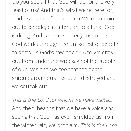
Do you see all that God will do for the very
least of us? And that’s what we’re here for,
leaders in and of the church. We’re to point
out to people, call attention to all that God
is doing. And when it is utterly lost on us,
God works through the unlikeliest of people
to show us God’s raw power. And we crawl
out from under the wreckage of the rubble
of our lives and we see that the death
shroud around us has been destroyed and
we squeak out…
This is the Lord for whom we have waited.
And then, hearing that we have a voice and
seeing that God has even shielded us from
the winter rain, we proclaim,
This is the Lord