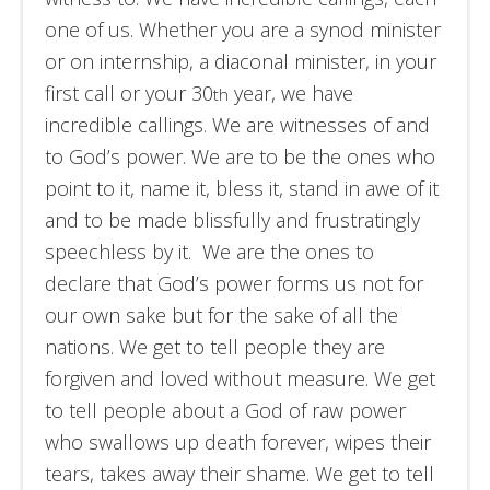
one of us. Whether you are a synod minister
or on internship, a diaconal minister, in your
first call or your 30
year, we have
th
incredible callings. We are witnesses of and
to God’s power. We are to be the ones who
point to it, name it, bless it, stand in awe of it
and to be made blissfully and frustratingly
speechless by it. We are the ones to
declare that God’s power forms us not for
our own sake but for the sake of all the
nations. We get to tell people they are
forgiven and loved without measure. We get
to tell people about a God of raw power
who swallows up death forever, wipes their
tears, takes away their shame. We get to tell