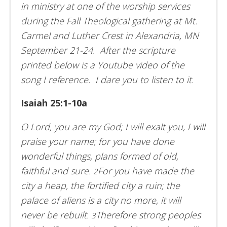
in ministry at one of the worship services
during the Fall Theological gathering at Mt.
Carmel and Luther Crest in Alexandria, MN
September 21-24. After the scripture
printed below is a Youtube video of the
song I reference. I dare you to listen to it.
Isaiah 25:1-10a
O Lord, you are my God; I will exalt you, I will
praise your name; for you have done
wonderful things, plans formed of old,
faithful and sure.
For you have made the
2
city a heap, the fortified city a ruin; the
palace of aliens is a city no more, it will
never be rebuilt.
Therefore strong peoples
3