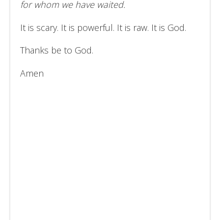
for whom we have waited.
It is scary. It is powerful. It is raw. It is God.
Thanks be to God.
Amen