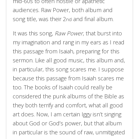
mid-60s to often hostile or apathetic
audiences. Raw Power, both album and
song title, was their 2
and final album.
nd
It was this song,
Raw Power
, that burst into
my imagination and rang in my ears as I read
this passage from Isaiah, preparing for this
sermon. Like all good music, this album and,
in particular, this song scares me. I suppose
because this passage from Isaiah scares me
too. The books of Isaiah could really be
considered the punk albums of the Bible as
they both terrify and comfort, what all good
art does. Now, I am certain Iggy isn’t singing
about God or God’s power, but that album
in particular is the sound of raw, unmitigated