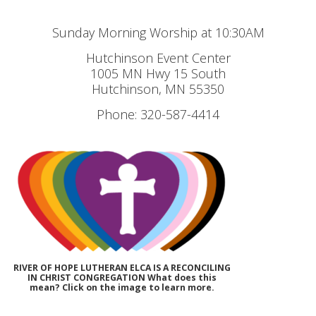
Sunday Morning Worship at 10:30AM
Hutchinson Event Center
1005 MN Hwy 15 South
Hutchinson, MN 55350
Phone: 320-587-4414
RIVER OF HOPE LUTHERAN ELCA IS A RECONCILING
IN CHRIST CONGREGATION What does this
mean? Click on the image to learn more.