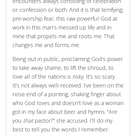
encounters always consisting of celebration
or confession or both. And it is that terrifying,
pre-worship fear, this raw powerful God at
work in this man’s messed up life and in
mine that propels me and roots me. That
changes me and forms me.
Being out in public, proclaiming God’s power
to take away shame, to lift the shroud, to
love all of the nations is risky. It’s so scary.
It’s not always well-received. I’ve been on the
nose end of a pointing, shaking finger about
who God loves and doesn’t love as a woman
got in my face about beer and hymns. “Are
you
that
pastor?” she accused. I’ll do my
best to tell you the words I remember: