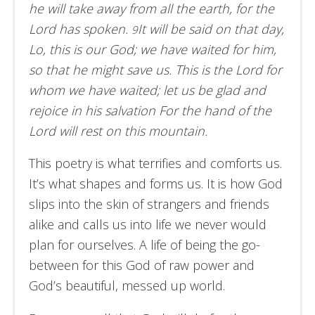
he will take away from all the earth, for the
Lord has spoken.
It will be said on that day,
9
Lo, this is our God; we have waited for him,
so that he might save us. This is the Lord for
whom we have waited; let us be glad and
rejoice in his salvation For the hand of the
Lord will rest on this mountain.
This poetry is what terrifies and comforts us.
It’s what shapes and forms us. It is how God
slips into the skin of strangers and friends
alike and calls us into life we never would
plan for ourselves. A life of being the go-
between for this God of raw power and
God’s beautiful, messed up world.