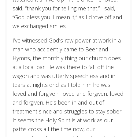
said, “thank you for telling me that.” I said,
“God bless you. I mean it,” as I drove off and
we exchanged smiles.
I’ve witnessed God’s raw power at work in a
man who accidently came to Beer and
Hymns, the monthly thing our church does
at a local bar. He was there to fall off the
wagon and was utterly speechless and in
tears at nights end as I told him he was
loved and forgiven, loved and forgiven, loved
and forgiven. He’s been in and out of
treatment since and struggles to stay sober.
It seems the Holy Spirit is at work as our
paths cross all the time now, our