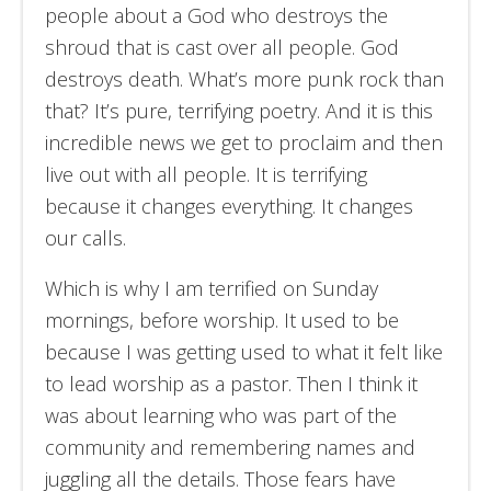
people about a God who destroys the
shroud that is cast over all people. God
destroys death. What’s more punk rock than
that? It’s pure, terrifying poetry. And it is this
incredible news we get to proclaim and then
live out with all people. It is terrifying
because it changes everything. It changes
our calls.
Which is why I am terrified on Sunday
mornings, before worship. It used to be
because I was getting used to what it felt like
to lead worship as a pastor. Then I think it
was about learning who was part of the
community and remembering names and
juggling all the details. Those fears have