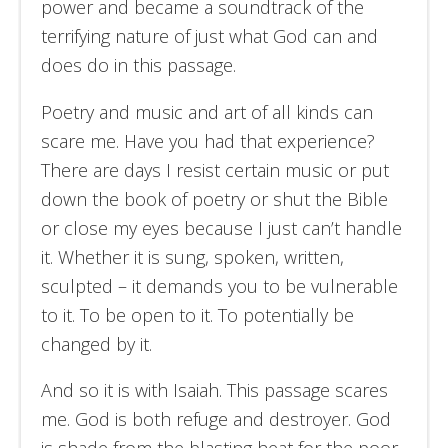
power and became a soundtrack of the
terrifying nature of just what God can and
does do in this passage.
Poetry and music and art of all kinds can
scare me. Have you had that experience?
There are days I resist certain music or put
down the book of poetry or shut the Bible
or close my eyes because I just can’t handle
it. Whether it is sung, spoken, written,
sculpted – it demands you to be vulnerable
to it. To be open to it. To potentially be
changed by it.
And so it is with Isaiah. This passage scares
me. God is both refuge and destroyer. God