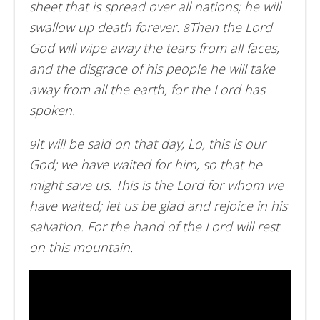
sheet that is spread over all nations; he will
swallow up death forever.
Then the Lord
8
God will wipe away the tears from all faces,
and the disgrace of his people he will take
away from all the earth, for the Lord has
spoken.
It will be said on that day, Lo, this is our
9
God; we have waited for him, so that he
might save us. This is the Lord for whom we
have waited; let us be glad and rejoice in his
salvation. For the hand of the Lord will rest
on this mountain.