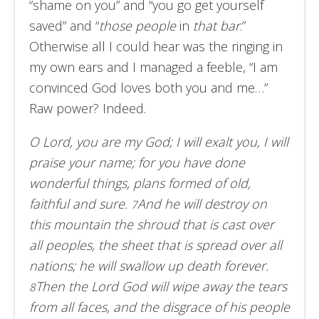
“shame on you” and “you go get yourself
saved” and “
those people
in
that bar
.”
Otherwise all I could hear was the ringing in
my own ears and I managed a feeble, “I am
convinced God loves both you and me…”
Raw power? Indeed.
O Lord, you are my God; I will exalt you, I will
praise your name; for you have done
wonderful things, plans formed of old,
faithful and sure.
And he will destroy on
7
this mountain the shroud that is cast over
all peoples, the sheet that is spread over all
nations; he will swallow up death forever.
Then the Lord God will wipe away the tears
8
from all faces, and the disgrace of his people