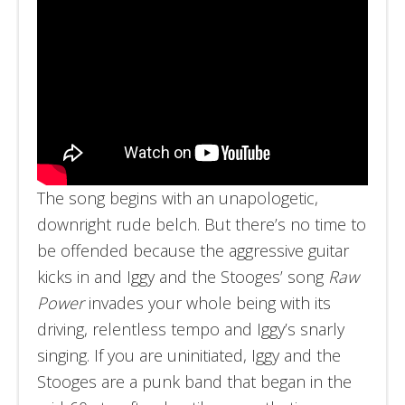
The song begins with an unapologetic,
downright rude belch. But there’s no time to
be offended because the aggressive guitar
kicks in and Iggy and the Stooges’ song
Raw
Power
invades your whole being with its
driving, relentless tempo and Iggy’s snarly
singing. If you are uninitiated, Iggy and the
Stooges are a punk band that began in the