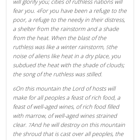
will glorify you; cities of ruthless nations will
fear you.
For you have been a refuge to the
4
poor, a refuge to the needy in their distress,
a shelter from the rainstorm and a shade
from the heat. When the blast of the
ruthless was like a winter rainstorm,
the
5
noise of aliens like heat in a dry place, you
subdued the heat with the shade of clouds;
the song of the ruthless was stilled.
On this mountain the Lord of hosts will
6
make for all peoples a feast of rich food, a
feast of well-aged wines, of rich food filled
with marrow, of well-aged wines strained
clear.
And he will destroy on this mountain
7
the shroud that is cast over all peoples, the