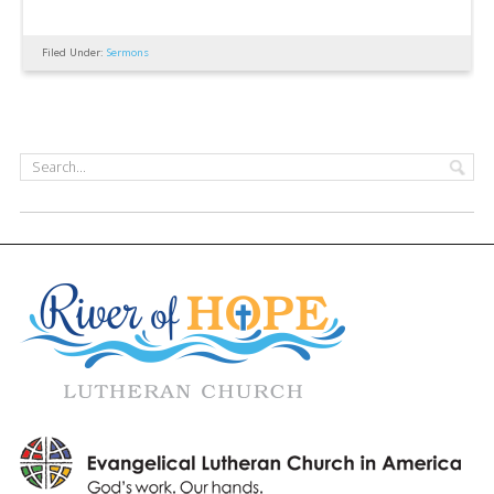
Filed Under:
Sermons