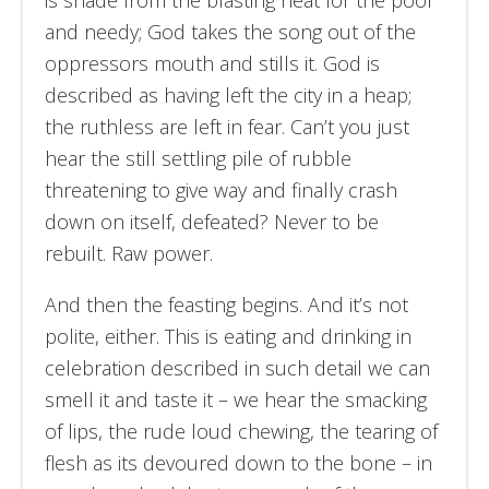
is shade from the blasting heat for the poor
and needy; God takes the song out of the
oppressors mouth and stills it. God is
described as having left the city in a heap;
the ruthless are left in fear. Can’t you just
hear the still settling pile of rubble
threatening to give way and finally crash
down on itself, defeated? Never to be
rebuilt. Raw power.
And then the feasting begins. And it’s not
polite, either. This is eating and drinking in
celebration described in such detail we can
smell it and taste it – we hear the smacking
of lips, the rude loud chewing, the tearing of
flesh as its devoured down to the bone – in