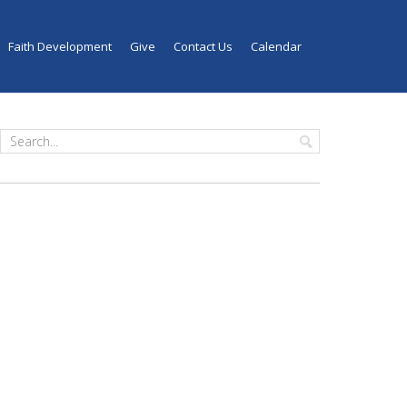
Faith Development
Give
Contact Us
Calendar