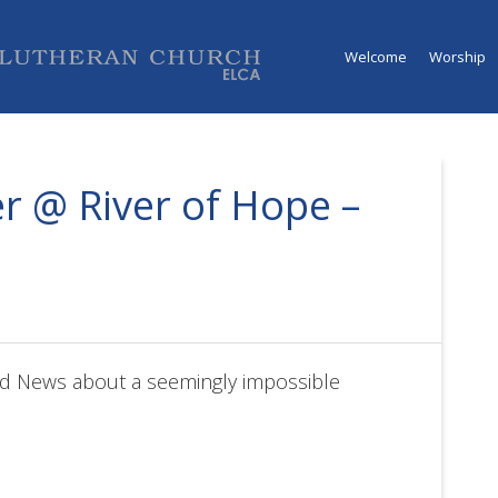
Welcome
Worship
r @ River of Hope –
d News about a seemingly impossible