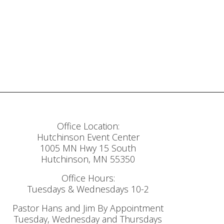
Office Location:
Hutchinson Event Center
1005 MN Hwy 15 South
Hutchinson, MN 55350
Office Hours:
Tuesdays & Wednesdays 10-2
Pastor Hans and Jim By Appointment
Tuesday, Wednesday and Thursdays