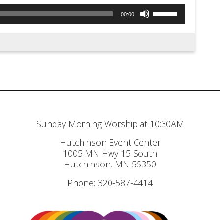
Use
00:00
Up/Down
Arrow
keys
to
increase
or
decrease
Sunday Morning Worship at 10:30AM
volume.
Hutchinson Event Center
1005 MN Hwy 15 South
Hutchinson, MN 55350
Phone: 320-587-4414