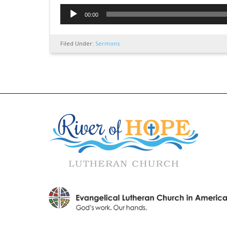
Audio
00:00
Player
Filed Under:
Sermons