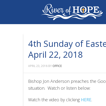
4th Sunday of Easte
April 22, 2018
APRIL 23, 2018
BY
OFFICE
Bishop Jon Anderson preaches the Goo
situation. Watch or listen below:
Watch the video by clicking
HERE
.