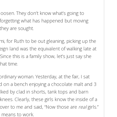
to loosen. They don’t know what’s going to
ot forgetting what has happened but moving
they are sought.
i, for Ruth to be out gleaning, picking up the
reign land was the equivalent of walking late at
ince this is a family show, let’s just say she
hat time.
rdinary woman. Yesterday, at the fair, I sat
ld on a bench enjoying a chocolate malt and 3
ed by clad in shorts, tank tops and barn
knees. Clearly, these girls know the inside of a
 over to me and said, “Now those are
real
girls.”
t means to work.