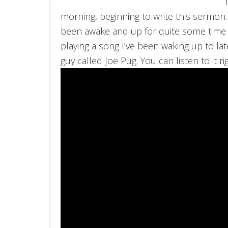
morning, beginning to write this sermon
been awake and up for quite some time
playing a song I’ve been waking up to la
guy called Joe Pug. You can listen to it r