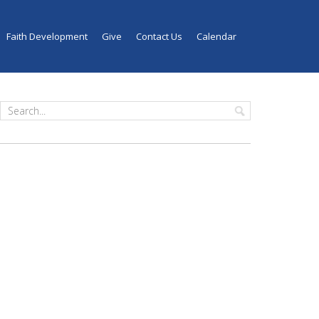
Faith Development
Give
Contact Us
Calendar