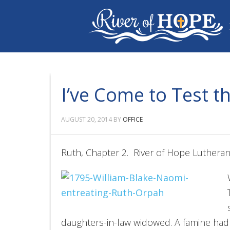
I’ve Come to Test t
AUGUST 20, 2014
BY
OFFICE
Ruth, Chapter 2. River of Hope Luthera
daughters-in-law widowed. A famine ha