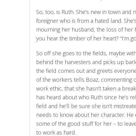
So, too, is Ruth. She’s new in town and n
foreigner who is from a hated land. She’s 
mourning her husband, the loss of her 
you hear the timber of her heart? “I’m go
So off she goes to the fields, maybe with
behind the harvesters and picks up barle
the field comes out and greets everyon
of the workers tells Boaz,
commenting o
work ethic, that she hasn’t taken a brea
has heard about who Ruth since he’s rela
field and he’ll be sure she isn’t mistrea
needs to know about her character. He ev
some of the good stuff for her – to leav
to work as hard.