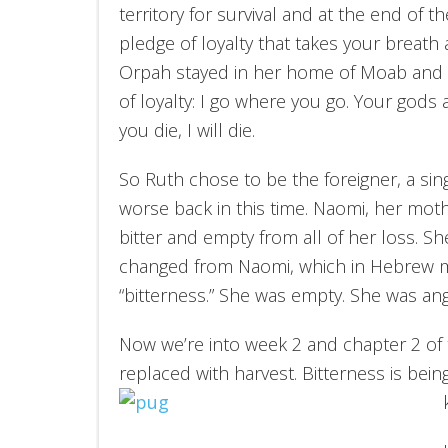
territory for survival and at the end of 
pledge of loyalty that takes your breath
Orpah stayed in her home of Moab and R
of loyalty: I go where you go. Your god
you die, I will die.
So Ruth chose to be the foreigner, a s
worse back in this time. Naomi, her mot
bitter and empty from all of her loss. 
changed from Naomi, which in Hebrew m
“bitterness.” She was empty. She was angr
Now we’re into week 2 and chapter 2 of t
replaced with harvest. Bitterness is being