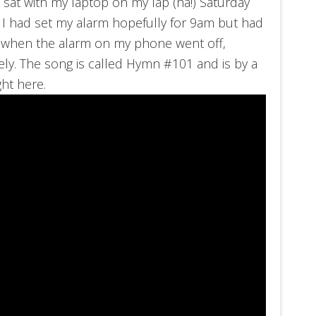
I sat with my laptop on my lap (ha!) Saturday
. I had set my alarm hopefully for 9am but had
 when the alarm on my phone went off,
tely. The song is called Hymn #101 and is by a
ight here.