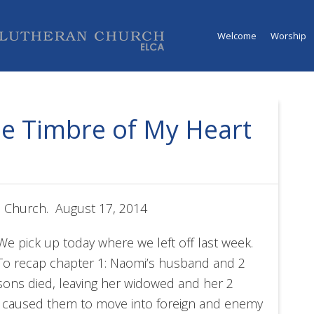
Welcome
Worship
he Timbre of My Heart
n Church. August 17, 2014
We pick up today where we left off last week.
To recap chapter 1: Naomi’s husband and 2
sons died, leaving her widowed and her 2
d caused them to move into foreign and enemy