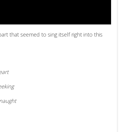
part that seemed to sing itself right into this
eart
eeking
 naught