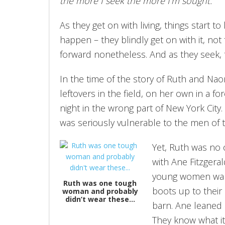
the more I seek the more I’m sought.
As they get on with living, things start 
happen – they blindly get on with it, n
forward nonetheless. And as they seek, 
In the time of the story of Ruth and Naom
leftovers in the field, on her own in a fo
night in the wrong part of New York City. S
was seriously vulnerable to the men of t
Yet, Ruth was no o
with Ane Fitzgera
young women walk
Ruth was one tough
boots up to their 
woman and probably
didn’t wear these…
barn. Ane leaned
They know what i