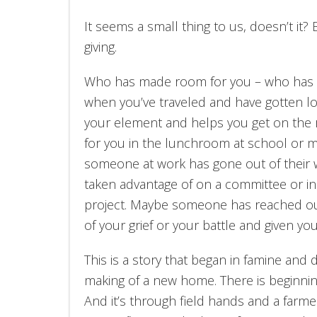
It seems a small thing to us, doesn’t it? B
giving.
Who has made room for you – who has s
when you’ve traveled and have gotten lost
your element and helps you get on the 
for you in the lunchroom at school or 
someone at work has gone out of their 
taken advantage of on a committee or in
project. Maybe someone has reached out 
of your grief or your battle and given y
This is a story that began in famine and
making of a new home. There is beginnin
And it’s through field hands and a farm