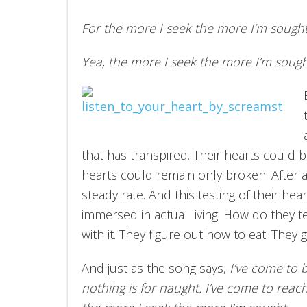
For the more I seek the more I’m sough
Yea, the more I seek the more I’m sough
that has transpired. Their hearts could be
hearts could remain only broken. After a
steady rate. And this testing of their he
immersed in actual living. How do they te
with it. They figure out how to eat. They g
And just as the song says,
I’ve come to 
nothing is for naught. I’ve come to reac