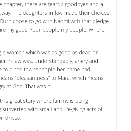
the chapter, there are tearful goodbyes and a
 away. The daughters-in-law made their choices:
uth chose to go with Naomi with that pledge
s are my gods. Your people my people. Where
ingle woman which was as good as dead or
her-in-law was, understandably, angry and
She told the townspeople her name had
eans “pleasantness” to Mara, which means
y at God. That was it.
his great story where famine is being
 subverted with small and life-giving acts of
kindness.