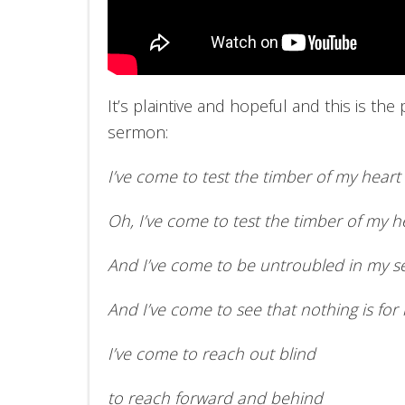
It’s plaintive and hopeful and this is the 
sermon:
I’ve come to test the timber of my heart
Oh, I’ve come to test the timber of my h
And I’ve come to be untroubled in my s
And I’ve come to see that nothing is for
I’ve come to reach out blind
to reach forward and behind