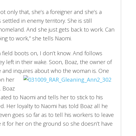
ot only that, she’s a foreigner and she’s a
settled in enemy territory. She is still
homeland. And she just gets back to work. Can
ing to work,” she tells Naomi.
 field boots on, I don’t know. And follows
y left in their wake. Soon, Boaz, the owner of
e and inquires about who the woman is. One
n her
k. Boaz
ted to Naomi and tells her to stick to his
ted. Her loyalty to Naomi has told Boaz all he
en goes so far as to tell his workers to leave
e it for her on the ground so she doesn’t have