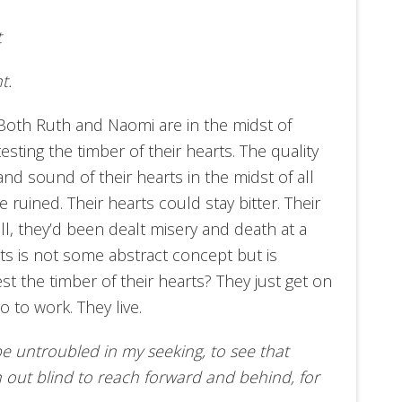
t
t.
Both Ruth and Naomi are in the midst of
testing the timber of their hearts. The quality
and sound of their hearts in the midst of all
 ruined. Their hearts could stay bitter. Their
ll, they’d been dealt misery and death at a
arts is not some abstract concept but is
st the timber of their hearts? They just get on
o to work. They live.
be untroubled in my seeking, to see that
h out blind to reach forward and behind, for