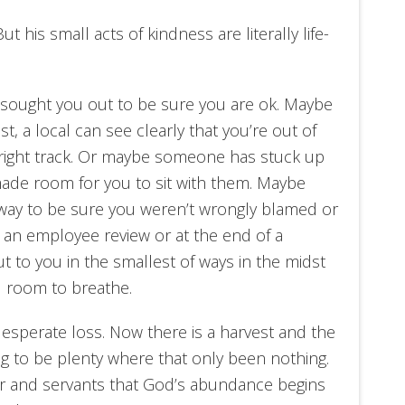
ut his small acts of kindness are literally life-
ought you out to be sure you are ok. Maybe
, a local can see clearly that you’re out of
right track. Or maybe someone has stuck up
made room for you to sit with them. Maybe
way to be sure you weren’t wrongly blamed or
 an employee review or at the end of a
to you in the smallest of ways in the midst
ou room to breathe.
 desperate loss. Now there is a harvest and the
g to be plenty where that only been nothing.
er and servants that God’s abundance begins